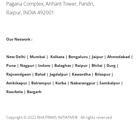
Pagaria Complex, Arihant Tower, Pandri,
Raipur, INDIA 492001
Our Network :
New Delhi | Mumbai | Kolkata | Bengaluru | Jaipur | Ahmedabad |
Pune | Nagpur | Indore | Balaghat | Raipur | Bhilai | Durg |
Rajnandgaon | Balod | Jagdalpur | Kawardha | Bilaspur |
Ambikapur | Balrampur | Korba | Nabarangpur | Sambalpur |
Rourkela | Bargarh
Copyright © 2022 RHA PRAXIS INITIATIVE® . All rights reserved.