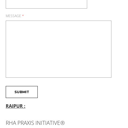
MESSAGE
*
SUBMIT
RAIPUR :
RHA PRAXIS INITIATIVE®