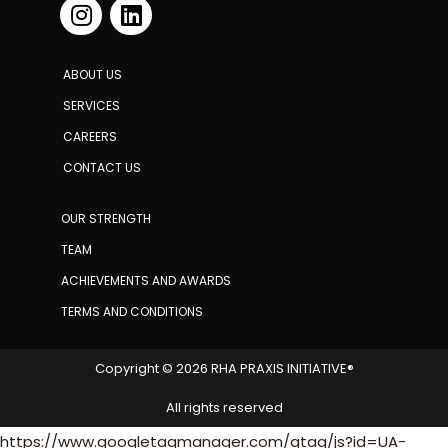
ABOUT US
SERVICES
CAREERS
CONTACT US
OUR STRENGTH
TEAM
ACHIEVEMENTS AND AWARDS
TERMS AND CONDITIONS
Copyright © 2026 RHA PRAXIS INITIATIVE®
All rights reserved
https://www.googletagmanager.com/gtag/js?id=UA-