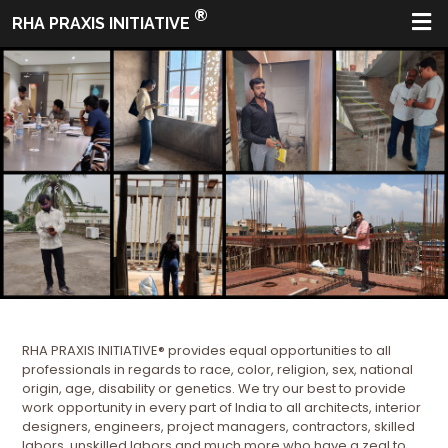
®
RHA PRAXIS INITIATIVE
RHA PRAXIS INITIATIVE® provides equal opportunities to all
professionals in regards to race, color, religion, sex, national
origin, age, disability or genetics. We try our best to provide
work opportunity in every part of India to all architects, interior
designers, engineers, project managers, contractors, skilled
labors, unskilled labors and much more who have a zeal to