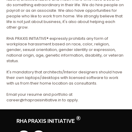
do something extraordinary in their life. We do hire people on
payroll or as an associate. We also have opportunities for
people who like to work from home. We strongly believe that
life is not just about business, it's also about helping each
other grow.
RHA PRAXIS INITIATIVE® expressly prohibits any form of
workplace harassment based on race, color, religion,
gender, sexual orientation, gender identity or expression,
national origin, age, genetic information, disability, or veteran
status.
It's mandatory that architects/Interior designers should have
their own laptops/desktops with licensed software to work
with us from their home location as consultants.
Email your resume and portfolio at
career@rhapraxisinitiative.in to apply.
®
RHA PRAXIS INITIATIVE